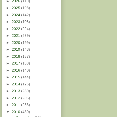
►
2026
(119)
►
2025
(198)
►
2024
(142)
►
2023
(108)
►
2022
(224)
►
2021
(239)
►
2020
(199)
►
2019
(148)
►
2018
(157)
►
2017
(138)
►
2016
(140)
►
2015
(144)
►
2014
(126)
►
2013
(230)
►
2012
(205)
►
2011
(283)
▼
2010
(450)