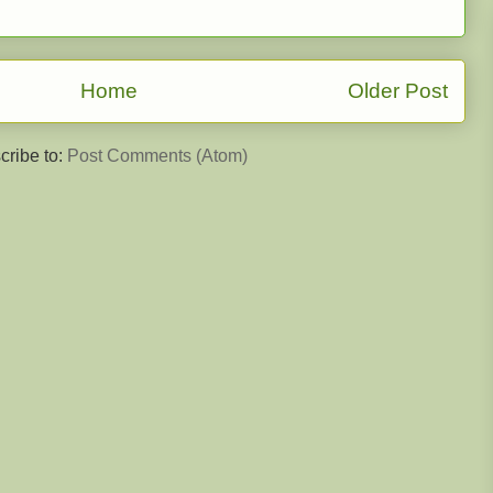
Home
Older Post
cribe to:
Post Comments (Atom)