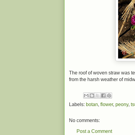
The roof of woven straw was te
from the harsh weather of midw
Labels:
botan
,
flower
,
peony
,
t
No comments:
Post a Comment