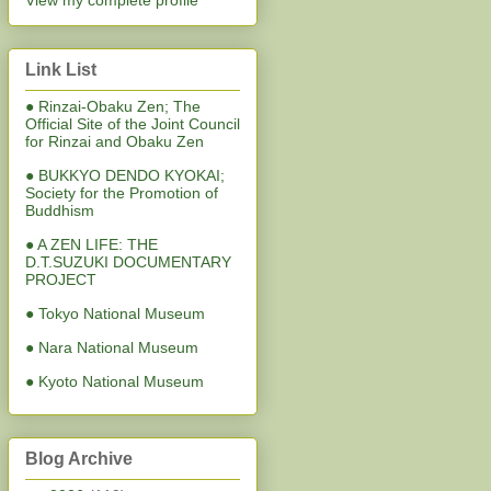
View my complete profile
Link List
● Rinzai-Obaku Zen; The
Official Site of the Joint Council
for Rinzai and Obaku Zen
● BUKKYO DENDO KYOKAI;
Society for the Promotion of
Buddhism
● A ZEN LIFE: THE
D.T.SUZUKI DOCUMENTARY
PROJECT
● Tokyo National Museum
● Nara National Museum
● Kyoto National Museum
Blog Archive