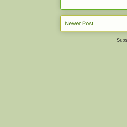
Newer Post
Subs