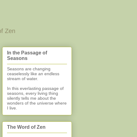
of Zen
In the Passage of
Seasons
Seasons are changing
ceaselessly like an endless
stream of water.
In this everlasting
passage of
seasons, every living thing
silently
tells me about the
wonders of the universe where
I live.
The Word of Zen