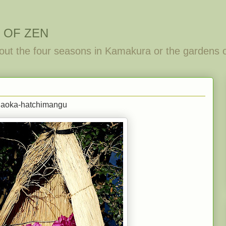
 OF ZEN
out the four seasons in Kamakura or the gardens 
ugaoka-hatchimangu