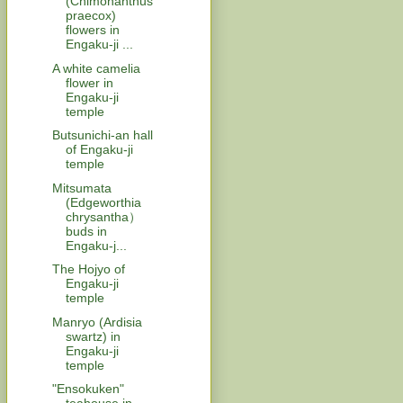
(Chimonanthus
praecox)
flowers in
Engaku-ji ...
A white camelia
flower in
Engaku-ji
temple
Butsunichi-an hall
of Engaku-ji
temple
Mitsumata
(Edgeworthia
chrysantha）
buds in
Engaku-j...
The Hojyo of
Engaku-ji
temple
Manryo (Ardisia
swartz) in
Engaku-ji
temple
"Ensokuken"