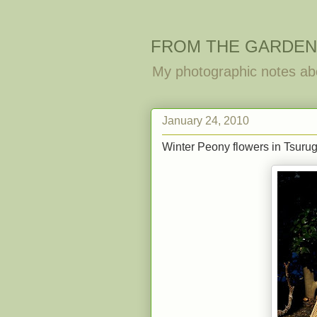
FROM THE GARDEN
My photographic notes ab
January 24, 2010
Winter Peony flowers in Tsur