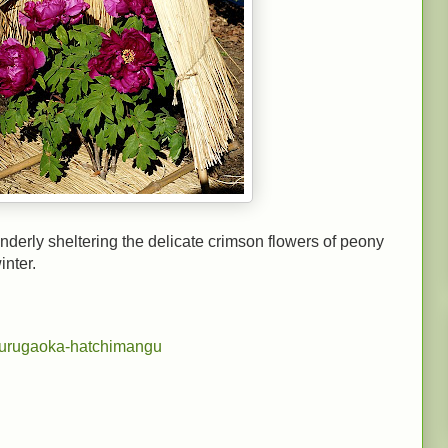
nderly sheltering the delicate crimson flowers of peony
inter.
surugaoka-hatchimangu