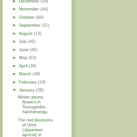
►
December
(29)
►
November
(44)
►
October
(60)
►
September
(31)
►
August
(13)
►
July
(45)
►
June
(45)
►
May
(53)
►
April
(35)
►
March
(48)
►
February
(19)
▼
January
(28)
Winter peony
flowers in
Tsurugaoka-
hatchimangu
The red blossoms
of Ume
(Japanese
apricot) in