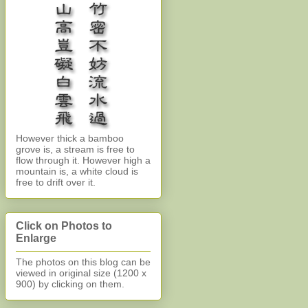
However thick a bamboo
grove is, a stream is free to
flow through it. However high a
mountain is, a white cloud is
free to drift over it.
Click on Photos to
Enlarge
The photos on this blog can be
viewed in original size (1200 x
900)
by clicking on them.