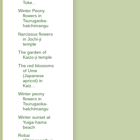
Toke...
Winter Peony
flowers in
Tsurugaoka-
hatchimangu
Narcissus flowers
in Jochi-ji
temple
The garden of
Kaizo-ji temple
The red blossoms
of Ume
(Japanese
apricot) in
Kaiz...
Winter peony
flowers in
Tsurugaoka-
hatchimangu
Winter sunset at
Yuiga-hama
beach
Robai