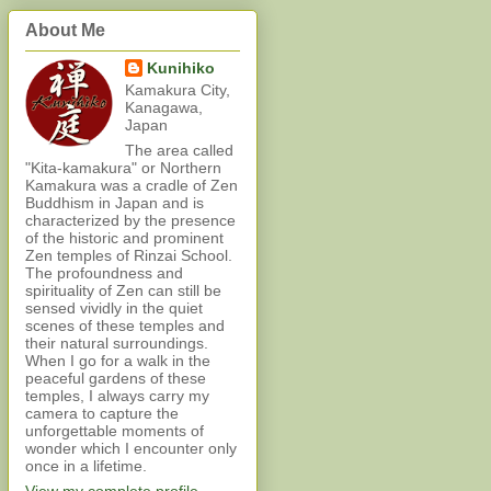
About Me
Kunihiko
Kamakura City,
Kanagawa,
Japan
The area called
"Kita-kamakura" or Northern
Kamakura was a cradle of Zen
Buddhism in Japan and is
characterized by the presence
of the historic and prominent
Zen temples of Rinzai School.
The profoundness and
spirituality of Zen can still be
sensed vividly in the quiet
scenes of these temples and
their natural surroundings.
When I go for a walk in the
peaceful gardens of these
temples, I always carry my
camera to capture the
unforgettable moments of
wonder which I encounter only
once in a lifetime.