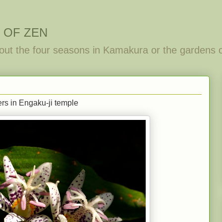
 OF ZEN
out the four seasons in Kamakura or the gardens 
wers in Engaku-ji temple