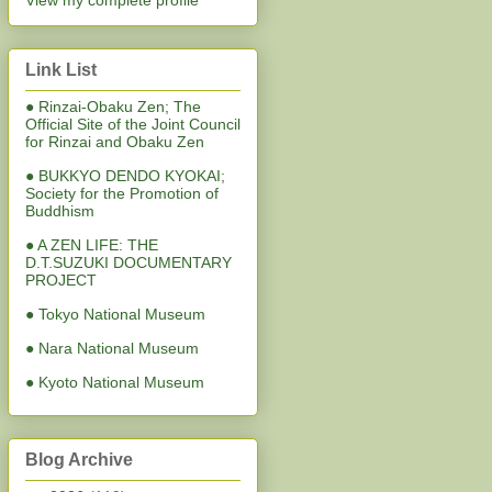
View my complete profile
Link List
● Rinzai-Obaku Zen; The
Official Site of the Joint Council
for Rinzai and Obaku Zen
● BUKKYO DENDO KYOKAI;
Society for the Promotion of
Buddhism
● A ZEN LIFE: THE
D.T.SUZUKI DOCUMENTARY
PROJECT
● Tokyo National Museum
● Nara National Museum
● Kyoto National Museum
Blog Archive