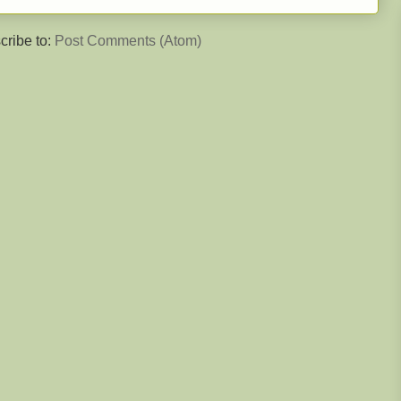
cribe to:
Post Comments (Atom)