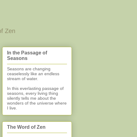
of Zen
In the Passage of
Seasons
Seasons are changing
ceaselessly like an endless
stream of water.
In this everlasting
passage of
seasons, every living thing
silently
tells me about the
wonders of the universe where
I live.
The Word of Zen