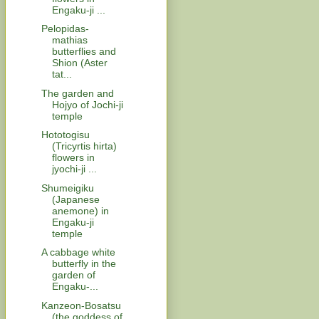
Engaku-ji ...
Pelopidas-
mathias
butterflies and
Shion (Aster
tat...
The garden and
Hojyo of Jochi-ji
temple
Hototogisu
(Tricyrtis hirta)
flowers in
jyochi-ji ...
Shumeigiku
(Japanese
anemone) in
Engaku-ji
temple
A cabbage white
butterfly in the
garden of
Engaku-...
Kanzeon-Bosatsu
(the goddess of