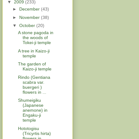
▼
2009
(233)
►
December
(43)
►
November
(38)
▼
October
(20)
A stone pagoda in
the woods of
Tokei-ji temple
A tree in Kaizo-ji
temple
The garden of
Kaizo-ji temple
Rindo (Gentiana
scabra var.
buergeri )
flowers in ...
Shumeigiku
(Japanese
anemone) in
Engaku-ji
temple
Hototogisu
(Tricyrtis hirta)
flowers in