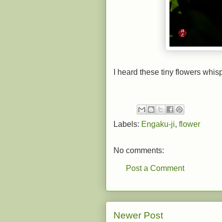
I heard these tiny flowers whisp
Labels:
Engaku-ji
,
flower
No comments:
Post a Comment
Newer Post