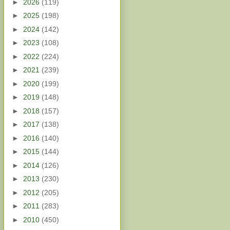
►
2026
(119)
►
2025
(198)
►
2024
(142)
►
2023
(108)
►
2022
(224)
►
2021
(239)
►
2020
(199)
►
2019
(148)
►
2018
(157)
►
2017
(138)
►
2016
(140)
►
2015
(144)
►
2014
(126)
►
2013
(230)
►
2012
(205)
►
2011
(283)
►
2010
(450)