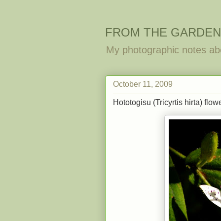
FROM THE GARDEN
My photographic notes ab
October 11, 2009
Hototogisu (Tricyrtis hirta) flo