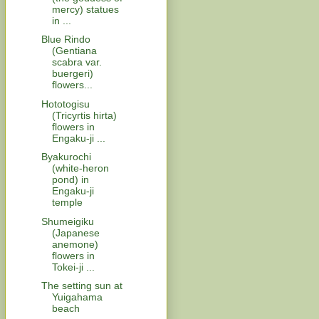
mercy) statues
in ...
Blue Rindo
(Gentiana
scabra var.
buergeri)
flowers...
Hototogisu
(Tricyrtis hirta)
flowers in
Engaku-ji ...
Byakurochi
(white-heron
pond) in
Engaku-ji
temple
Shumeigiku
(Japanese
anemone)
flowers in
Tokei-ji ...
The setting sun at
Yuigahama
beach