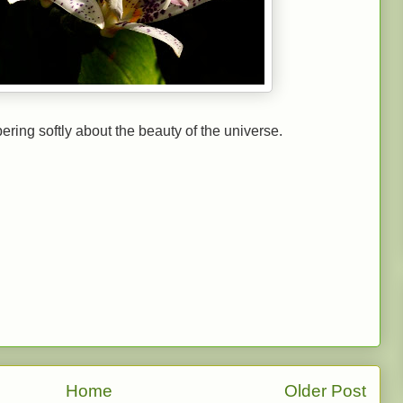
ering softly about the beauty of the universe.
Home
Older Post