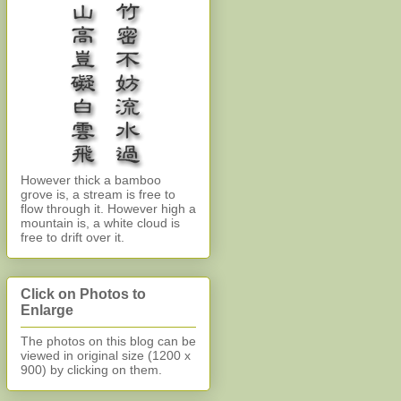
However thick a bamboo
grove is, a stream is free to
flow through it. However high a
mountain is, a white cloud is
free to drift over it.
Click on Photos to
Enlarge
The photos on this blog can be
viewed in original size (1200 x
900)
by clicking on them.