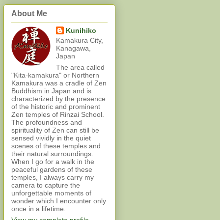
About Me
Kunihiko
Kamakura City,
Kanagawa,
Japan
The area called
"Kita-kamakura" or Northern
Kamakura was a cradle of Zen
Buddhism in Japan and is
characterized by the presence
of the historic and prominent
Zen temples of Rinzai School.
The profoundness and
spirituality of Zen can still be
sensed vividly in the quiet
scenes of these temples and
their natural surroundings.
When I go for a walk in the
peaceful gardens of these
temples, I always carry my
camera to capture the
unforgettable moments of
wonder which I encounter only
once in a lifetime.