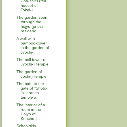
Cha-shitu (tea
house) of
Tokei-ji ...
The garden seen
through the
hojyo (priest
residenc...
A well with
bamboo-cover
in the garden of
Jyochi-j...
The bell tower of
Jyochi-ji temple
The garden of
Jochi-ji temple
The path to the
gate of "Shoto-
in" branch-
temple a...
The interior of a
room in the
Hojyo of
Kencho-ji t...
Schoolgirls