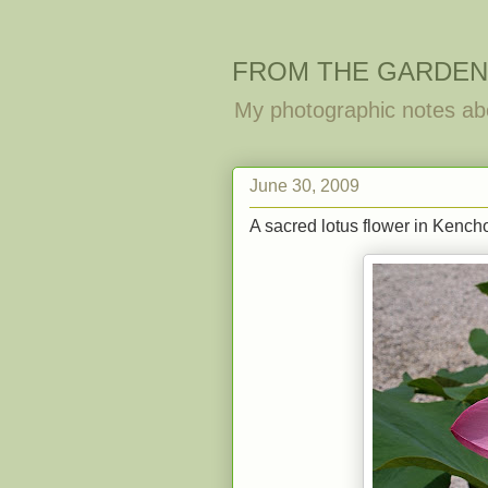
FROM THE GARDEN
My photographic notes ab
June 30, 2009
A sacred lotus flower in Kencho