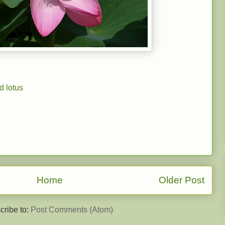
d lotus
Home
Older Post
cribe to:
Post Comments (Atom)