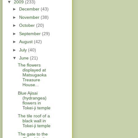
▼
2009
(233)
►
December
(43)
►
November
(38)
►
October
(20)
►
September
(29)
►
August
(42)
►
July
(40)
▼
June
(21)
The flowers
displayed at
Matsugaoka
Treasure
House...
Blue Ajisai
(hydrangea)
flowers in
Tokei-ji temple
The tile roof of a
black wall in
Tokei-ji temple
The gate to the