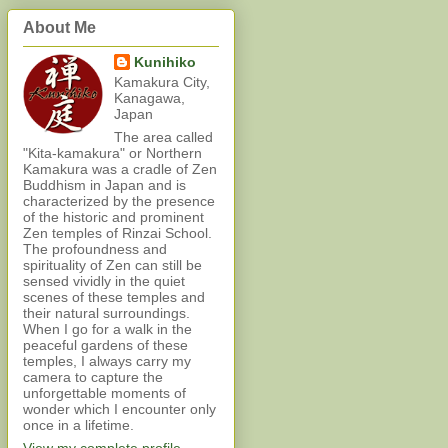
About Me
Kunihiko
Kamakura City,
Kanagawa,
Japan
The area called
"Kita-kamakura" or Northern
Kamakura was a cradle of Zen
Buddhism in Japan and is
characterized by the presence
of the historic and prominent
Zen temples of Rinzai School.
The profoundness and
spirituality of Zen can still be
sensed vividly in the quiet
scenes of these temples and
their natural surroundings.
When I go for a walk in the
peaceful gardens of these
temples, I always carry my
camera to capture the
unforgettable moments of
wonder which I encounter only
once in a lifetime.