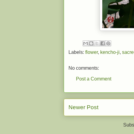
Labels:
flower
,
kencho-ji
,
sacre
No comments:
Post a Comment
Newer Post
Subs