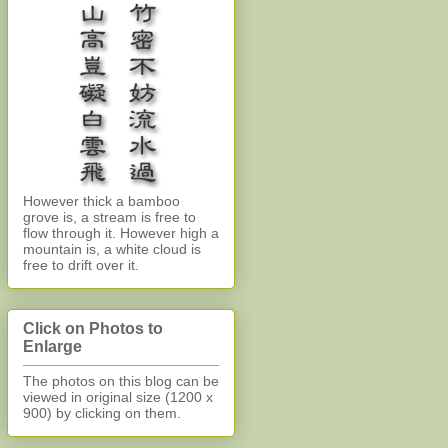
However thick a bamboo
grove is, a stream is free to
flow through it. However high a
mountain is, a white cloud is
free to drift over it.
Click on Photos to
Enlarge
The photos on this blog can be
viewed in original size (1200 x
900)
by clicking on them.