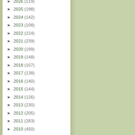
►
2026
(119)
►
2025
(198)
►
2024
(142)
►
2023
(108)
►
2022
(224)
►
2021
(239)
►
2020
(199)
►
2019
(148)
►
2018
(157)
►
2017
(138)
►
2016
(140)
►
2015
(144)
►
2014
(126)
►
2013
(230)
►
2012
(205)
►
2011
(283)
►
2010
(450)