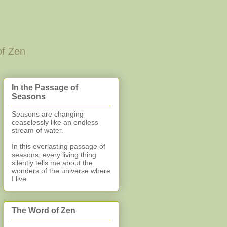
of Zen
In the Passage of
Seasons
Seasons are changing
ceaselessly like an endless
stream of water.
In this everlasting
passage of
seasons, every living thing
silently
tells me about the
wonders of the universe where
I live.
The Word of Zen