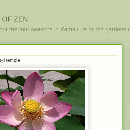
 OF ZEN
out the four seasons in Kamakura or the gardens 
-ji temple