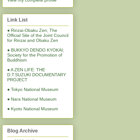
View my complete profile
Link List
● Rinzai-Obaku Zen; The
Official Site of the Joint Council
for Rinzai and Obaku Zen
● BUKKYO DENDO KYOKAI;
Society for the Promotion of
Buddhism
● A ZEN LIFE: THE
D.T.SUZUKI DOCUMENTARY
PROJECT
● Tokyo National Museum
● Nara National Museum
● Kyoto National Museum
Blog Archive