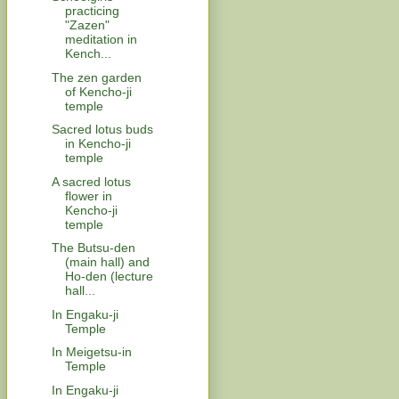
practicing
"Zazen"
meditation in
Kench...
The zen garden
of Kencho-ji
temple
Sacred lotus buds
in Kencho-ji
temple
A sacred lotus
flower in
Kencho-ji
temple
The Butsu-den
(main hall) and
Ho-den (lecture
hall...
In Engaku-ji
Temple
In Meigetsu-in
Temple
In Engaku-ji