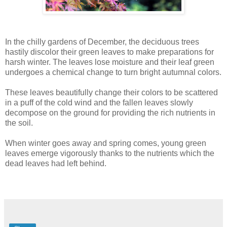
In the chilly gardens of December, the deciduous trees
hastily discolor their green leaves to make preparations for
harsh winter. The leaves lose moisture and their leaf green
undergoes a chemical change to turn bright autumnal colors.
These leaves beautifully change their colors to be scattered
in a puff of the cold wind and the fallen leaves slowly
decompose on the ground for providing the rich nutrients in
the soil.
When winter goes away and spring comes, young green
leaves emerge vigorously thanks to the nutrients which the
dead leaves had left behind.