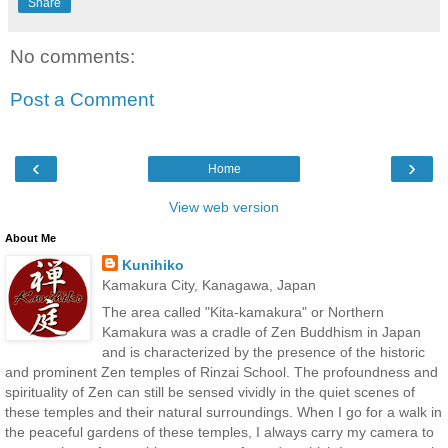
Share
No comments:
Post a Comment
‹
›
Home
View web version
About Me
Kunihiko
Kamakura City, Kanagawa, Japan
The area called "Kita-kamakura" or Northern
Kamakura was a cradle of Zen Buddhism in Japan
and is characterized by the presence of the historic
and prominent Zen temples of Rinzai School. The profoundness and
spirituality of Zen can still be sensed vividly in the quiet scenes of
these temples and their natural surroundings. When I go for a walk in
the peaceful gardens of these temples, I always carry my camera to