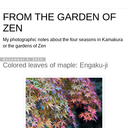
FROM THE GARDEN OF
ZEN
My photographic notes about the four seasons in Kamakura
or the gardens of Zen
December 4, 2014
Colored leaves of maple: Engaku-ji