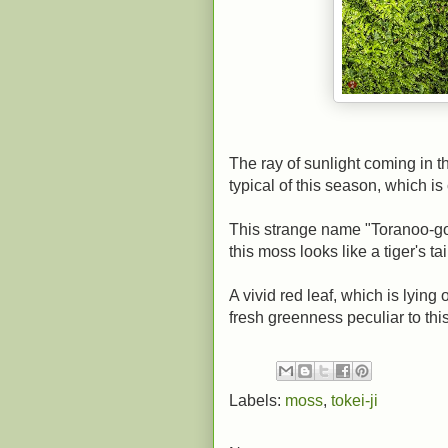
The ray of sunlight coming in t
typical of this season, which 
This strange name "Toranoo-gok
this moss looks like a tiger's tai
A vivid red leaf, which is lying
fresh greenness peculiar to thi
Labels:
moss
,
tokei-ji