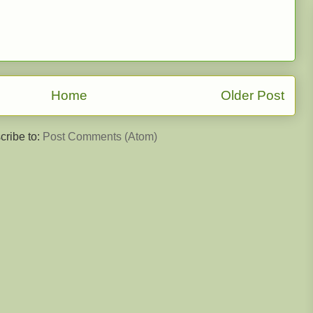
Home
Older Post
cribe to:
Post Comments (Atom)