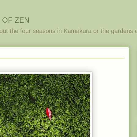
 OF ZEN
out the four seasons in Kamakura or the gardens 