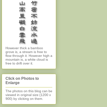
However thick a bamboo
grove is, a stream is free to
flow through it. However high a
mountain is, a white cloud is
free to drift over it.
Click on Photos to
Enlarge
The photos on this blog can be
viewed in original size (1200 x
900)
by clicking on them.