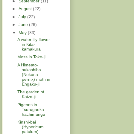
►
September
(11)
►
August
(22)
►
July
(22)
►
June
(26)
▼
May
(33)
A water lily flower
in Kita-
kamakura
Moss in Toke-ji
A Himeato-
sukashiba
(Nokona
pernix) moth in
Engaku-ji
The garden of
Kaizo-ji
Pigeons in
Tsurugaoka-
hachimangu
Kinshi-bai
(Hypericum
patulum)