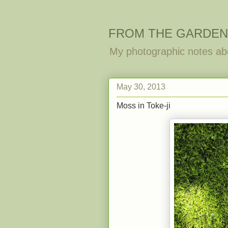
FROM THE GARDEN
My photographic notes ab
May 30, 2013
Moss in Toke-ji