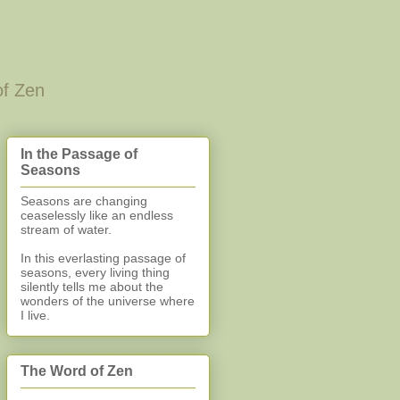
of Zen
In the Passage of
Seasons
Seasons are changing
ceaselessly like an endless
stream of water.
In this everlasting
passage of
seasons, every living thing
silently
tells me about the
wonders of the universe where
I live.
The Word of Zen