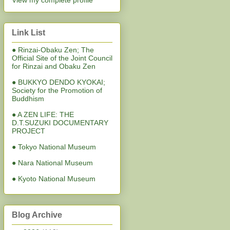
View my complete profile
Link List
● Rinzai-Obaku Zen; The
Official Site of the Joint Council
for Rinzai and Obaku Zen
● BUKKYO DENDO KYOKAI;
Society for the Promotion of
Buddhism
● A ZEN LIFE: THE
D.T.SUZUKI DOCUMENTARY
PROJECT
● Tokyo National Museum
● Nara National Museum
● Kyoto National Museum
Blog Archive