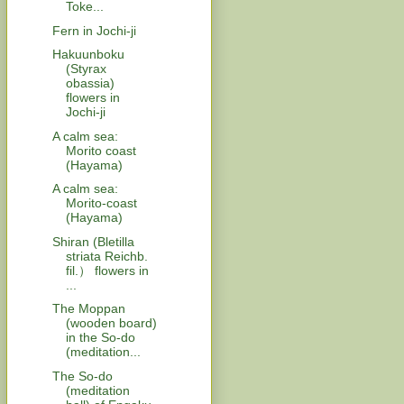
Toke...
Fern in Jochi-ji
Hakuunboku
(Styrax
obassia)
flowers in
Jochi-ji
A calm sea:
Morito coast
(Hayama)
A calm sea:
Morito-coast
(Hayama)
Shiran (Bletilla
striata Reichb.
fil.） flowers in
...
The Moppan
(wooden board)
in the So-do
(meditation...
The So-do
(meditation