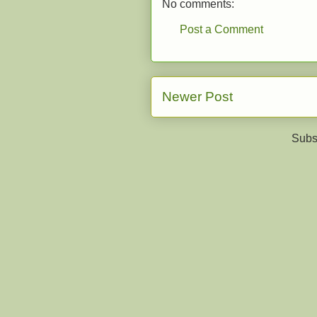
No comments:
Post a Comment
Newer Post
Subs