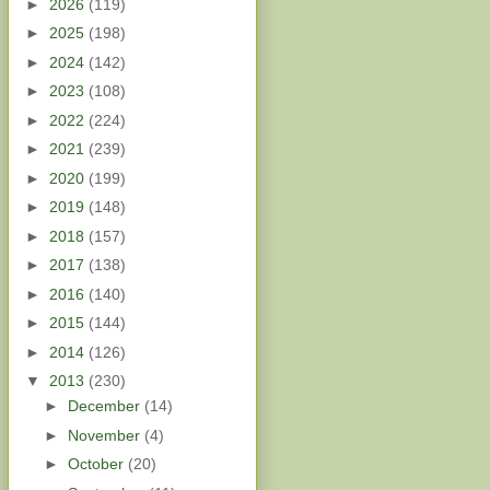
►
2026
(119)
►
2025
(198)
►
2024
(142)
►
2023
(108)
►
2022
(224)
►
2021
(239)
►
2020
(199)
►
2019
(148)
►
2018
(157)
►
2017
(138)
►
2016
(140)
►
2015
(144)
►
2014
(126)
▼
2013
(230)
►
December
(14)
►
November
(4)
►
October
(20)