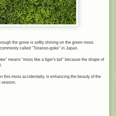
hrough the grove is softly shining on the green moss
is commonly called "Toranoo-goke" in Japan.
e" means "moss like a tiger's tail" because the shape of
l.
 on this moss accidentally, is enhancing the beauty of the
s season.