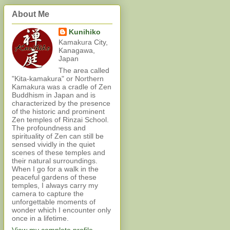
About Me
Kunihiko
Kamakura City,
Kanagawa,
Japan
The area called
"Kita-kamakura" or Northern
Kamakura was a cradle of Zen
Buddhism in Japan and is
characterized by the presence
of the historic and prominent
Zen temples of Rinzai School.
The profoundness and
spirituality of Zen can still be
sensed vividly in the quiet
scenes of these temples and
their natural surroundings.
When I go for a walk in the
peaceful gardens of these
temples, I always carry my
camera to capture the
unforgettable moments of
wonder which I encounter only
once in a lifetime.