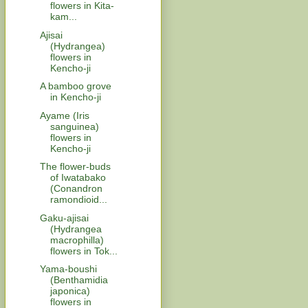
flowers in Kita-
kam...
Ajisai
(Hydrangea)
flowers in
Kencho-ji
A bamboo grove
in Kencho-ji
Ayame (Iris
sanguinea)
flowers in
Kencho-ji
The flower-buds
of Iwatabako
(Conandron
ramondioid...
Gaku-ajisai
(Hydrangea
macrophilla)
flowers in Tok...
Yama-boushi
(Benthamidia
japonica)
flowers in